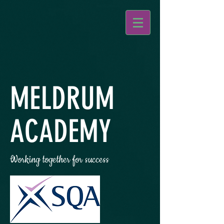
MELDRUM
ACADEMY
Working together for success