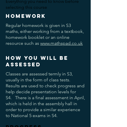
Everything you need to know before
selecting this course
Homework
Regular homework is given in S3
maths, either working from a textbook,
homework booklet or an online
resource such as
www.mathspad.co.uk
How you will be
assessed
Classes are assessed termly in S3,
usually in the form of class tests.
Results are used to check progress and
help decide presentation levels for
S4. There is a final assessment in April,
which is held in the assembly hall in
order to provide a similar experience
to National 5 exams in S4.