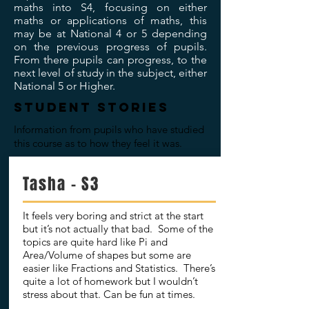
maths into S4, focusing on either
maths or applications of maths, this
may be at National 4 or 5 depending
on the previous progress of pupils.
From there pupils can progress, to the
next level of study in the subject, either
National 5 or Higher.
STUDENT STORIES
Information from pupils who have studied
this course as to how they feel it was.
Tasha - S3
It feels very boring and strict at the start
but it’s not actually that bad. Some of the
topics are quite hard like Pi and
Area/Volume of shapes but some are
easier like Fractions and Statistics. There’s
quite a lot of homework but I wouldn’t
stress about that. Can be fun at times.