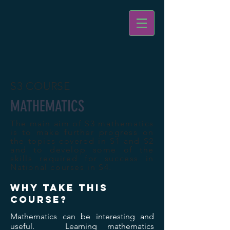
S3 COURSE
MATHEMATICS
The main aim of S3 mathematics
is to make further progress on
the topics covered in S1 and S2
and to develop some of the
skills required for success in
National courses in S4.
WHY TAKE THIS
COURSE?
Mathematics can be interesting and
useful. Learning mathematics