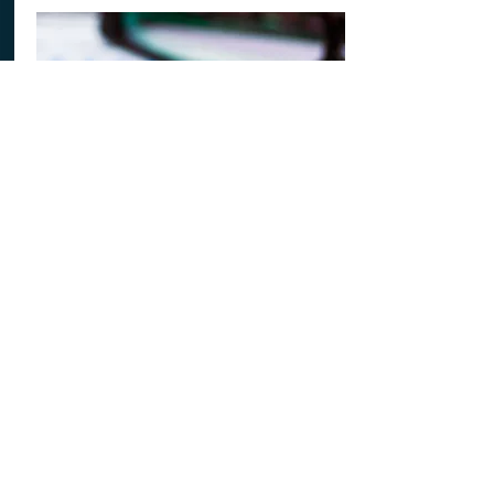
James - S3
S3 has been good in maths. It is not too