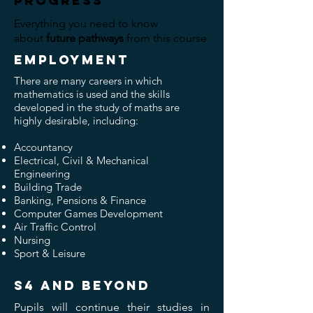
progress
Everything you need to know
about
future pathways
from this course
EMPLOYMENT
There are many careers in which
mathematics is used and the skills
developed in the study of maths are
highly desirable, including:
Accountancy
Electrical, Civil & Mechanical
Engineering
Building Trade
Banking, Pensions & Finance
Computer Games Development
Air Traffic Control
Nursing
Sport & Leisure
S4 and beyond
Pupils will continue their studies in