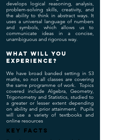
develops logical reasoning, analysis,
problem-solving skills, creativity, and
the ability to think in abstract ways. It
uses a universal language of numbers
and symbols, which allows us to
communicate ideas in a concise,
unambiguous and rigorous way.
wHAT WILL YOU
EXPERIENCE?
We have broad banded setting in S3
maths, so not all classes are covering
the same programme of work. Topics
covered include Algebra, Geometry,
Trigonometry and Statistics, studied to
a greater or lesser extent depending
on ability and prior attainment. Pupils
will use a variety of textbooks and
online resources
KEY FACTS