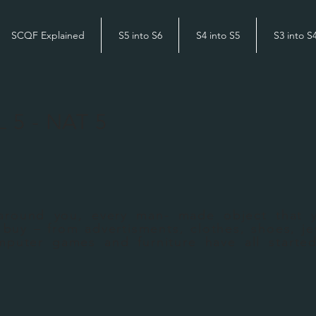
SCQF Explained
S5 into S6
S4 into S5
S3 into S
L 5 - NAT 5
round you, every man- made object that 
 buy – from advertisments, clothes, shoes, je
mputer games and furniture have all starte