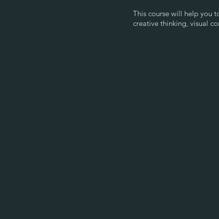
This course will help you 
creative thinking, visual c