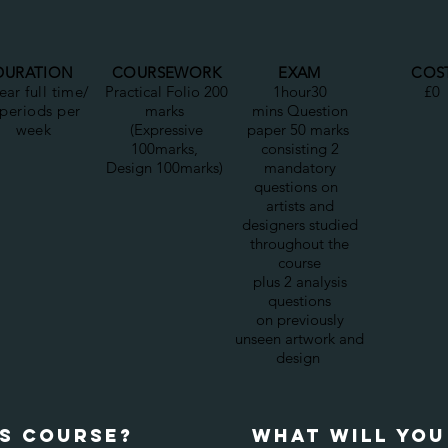
DURATION
COURSEWORK
EXAM
COS
ear full time/
Practical Folio 200
1hour30
£0
 periods per
marks
mins Question
week
(Expressive
paper 50 marks
100marks,
consisting 2
Design 100marks)
mandatory
questions on
artists and
designers studied
throughout the
course
plus 2 analysis
questions
on previously
unseen artwork and
design
IS COURSE?
wHAT WILL YOU