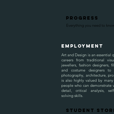
progress
Everything you need to kn
EMPLOYMENT
Art and Design is an essential q
careers from traditional visu
jewellers, fashion designers, 
and costume designers to 
photography, architecture, prod
is also highly valued by many
people who can demonstrate vi
detail, critical analysis, 
solving skills.
STUDENT STOR