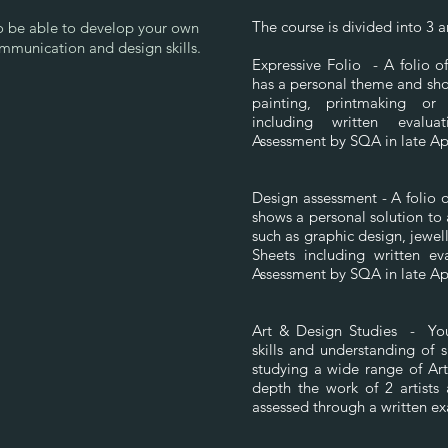
The course is divided into 3 
to be able to develop your own
ommunication and design skills.
Expressive Folio - A folio 
has a personal theme and sho
painting, printmaking or
including written evalua
Assessment by SQA in late Ap
Design assessment - A folio 
shows a personal solution to 
such as graphic design, jewel
Sheets including written eva
Assessment by SQA in late Ap
Art & Design Studies - You 
skills and understanding of 
studying a wide range of Art
depth the work of 2 artists
assessed through a written e