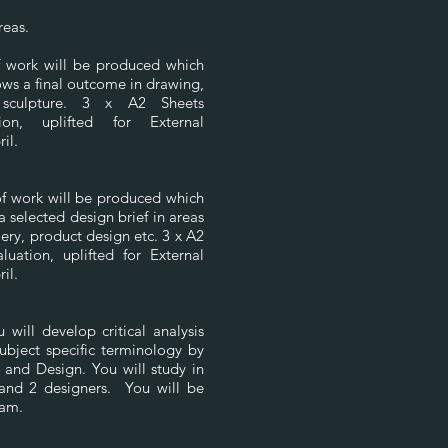
areas.
of work will be produced which
ws a final outcome in drawing,
 sculpture. 3 x A2 Sheets
tion, uplifted for External
ril.
of work will be produced which
a selected design brief in areas
lery, product design etc. 3 x A2
luation, uplifted for External
ril.
will develop critical analysis
subject specific terminology by
 and Design. You will study in
 and 2 designers. You will be
xam.