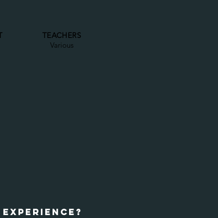
T
TEACHERS
Various
 EXPERIENCE?