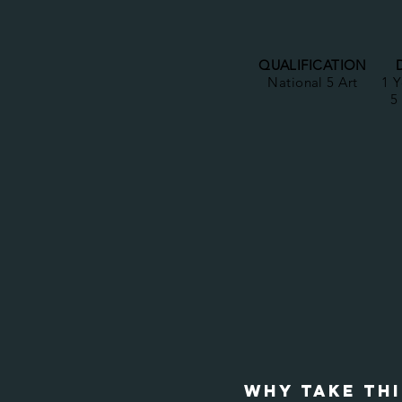
QUALIFICATION
National 5 Art
1 Y
5
WHY TAKE TH