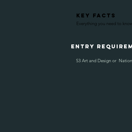
KEY FACTS
Everything you need to know 
entry require
S3 Art and Design or Nation