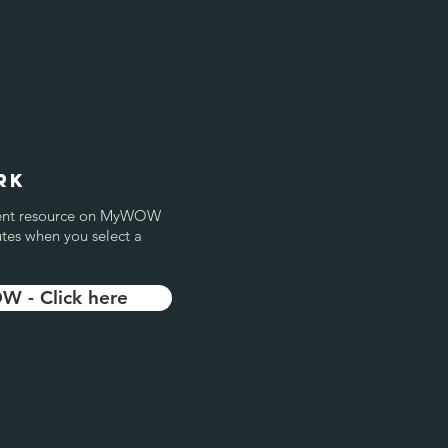
rk
ellent resource on MyWOW
utes when you select a
 - Click here