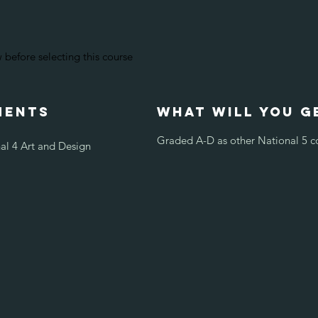
before selecting this course
ments
what will you g
Graded A-D as other National 5 c
al 4 Art and Design