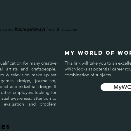
ow about
future pathways
from this course
my world of wo
ualification for many creative
This link will take you to an exc
al artists and craftspeople,
which looks at potential career ro
film & television make up set
combination of subjects.
games design, journalism,
uct and industrial design. It
MyWOW
 other employers looking for
sual awareness, attention to
self evaluation and problem
IES