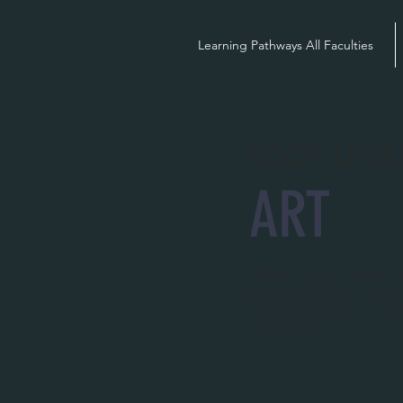
Learning Pathways All Faculties
SCQF LEVE
ART
When you look a
product that you
to buildings, co
designer.