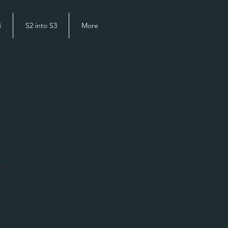
4
S2 into S3
More
you can see and every
wellery and accessories
d out as the idea of a